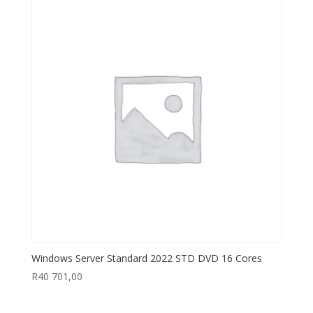
Windows Server Standard 2022 STD DVD 16 Cores
R
40 701,00