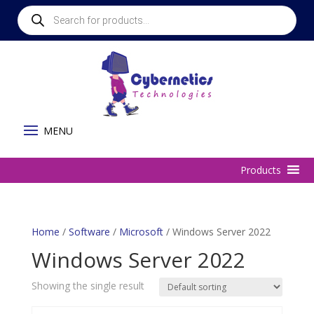
Products
search
Home
/
Software
/
Microsoft
/ Windows Server 2022
Windows Server 2022
Showing the single result