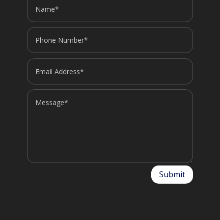
Submit
Alternative: