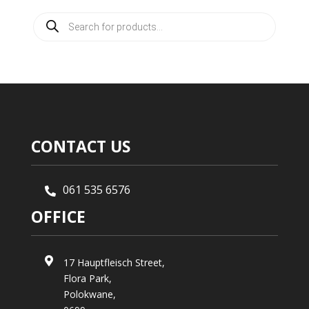
Products
search
CONTACT US
061 535 6576

OFFICE

17 Hauptfleisch Street,
Flora Park,
Polokwane,