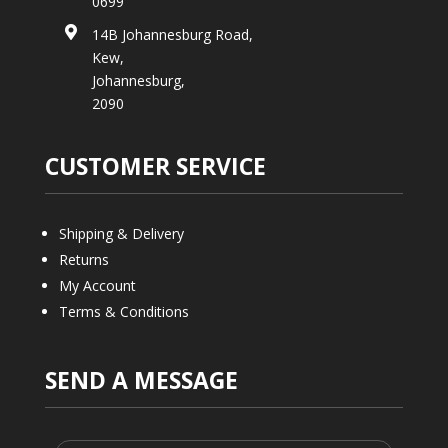
0699

14B Johannesburg Road,
Kew,
Johannesburg,
2090
CUSTOMER SERVICE
Shipping & Delivery
Returns
My Account
Terms & Conditions
SEND A MESSAGE