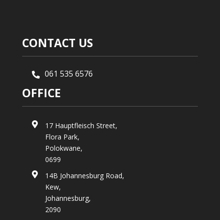
CONTACT US
061 535 6576

OFFICE

17 Hauptfleisch Street,
Flora Park,
Polokwane,
0699

14B Johannesburg Road,
Kew,
Johannesburg,
2090