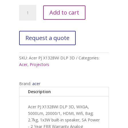
Acer
A
Add to cart
PJ
l
X1328Wi
t
DLP
e
3D
r
quantity
n
a
t
SKU:
Acer PJ X1328Wi DLP 3D
Categories:
i
Acer
,
Projectors
v
e
:
Brand:
acer
Description
Acer PJ X1328Wi DLP 3D, WXGA,
5000Lm, 20000/1, HDMI, Wifi, Bag;
2.7kg, 1x3W built-in speaker, SA Power
- 2 Year FRR Warranty Analog