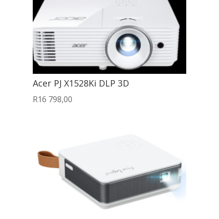
Acer PJ X1528Ki DLP 3D
R
16 798,00