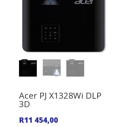
Acer PJ X1328Wi DLP
3D
R
11 454,00