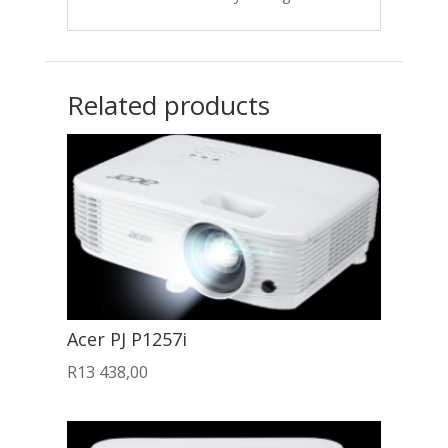
Related products
Acer PJ P1257i
R
13 438,00