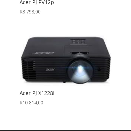
Acer PJ PV12p
R
8 798,00
Acer PJ X1228i
R
10 814,00