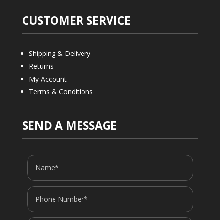
CUSTOMER SERVICE
Shipping & Delivery
Returns
My Account
Terms & Conditions
SEND A MESSAGE