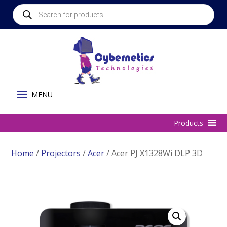
Products
search
Home
/
Projectors
/
Acer
/ Acer PJ X1328Wi DLP 3D