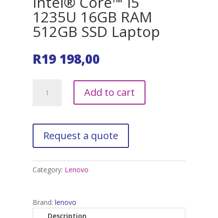
Intel® Core™ i5
1235U 16GB RAM
512GB SSD Laptop
R
19 198,00
Lenovo
A
Add to cart
IdeaPad
l
3
t
Intel®
e
Core™
r
i5
n
1235U
a
16GB
t
Category:
Lenovo
RAM
i
512GB
v
SSD
e
Brand:
lenovo
Laptop
:
Description