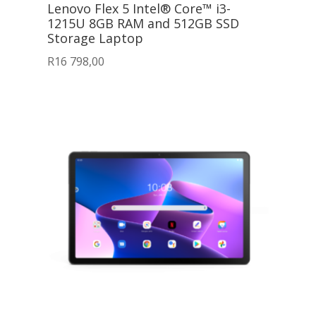
Lenovo Flex 5 Intel® Core™ i3-
1215U 8GB RAM and 512GB SSD
Storage Laptop
R
16 798,00