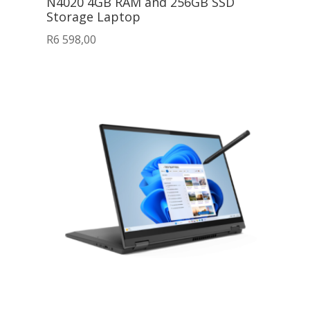
N4020 4GB RAM and 256GB SSD
Storage Laptop
R
6 598,00