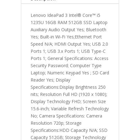
quantity
Lenovo IdeaPad 3 Intel® Core™ i5
1235U 16GB RAM 512GB SSD Laptop
Auxiliary Audio Output Yes; Bluetooth
Yes; Built-in Wi-Fi Yes;Ethernet Port
Speed N/A; HDMI Output Yes; USB 2.0
Ports 1; USB 3.x Ports 1; USB Type-C
Ports 1; General Specifications: Access
Security Password; Computer Type
Laptop; Numeric Keypad Yes ; SD Card
Reader Yes; Display
Specifications:Display Brightness 250
nits; Resolution Full HD (1920 x 1080);
Display Technology FHD; Screen Size
15.6-inch; Variable Refresh Technology
No; Camera Specifications: Camera
Resolution 720p; Storage
Specifications:HDD Capacity N/A; SSD
Capacity 512GB; Storage Technology