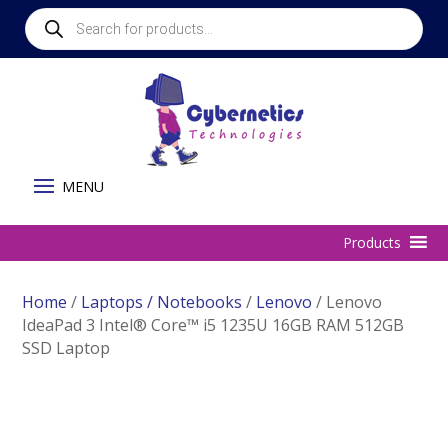
Products
search
Home
/
Laptops / Notebooks
/
Lenovo
/ Lenovo
IdeaPad 3 Intel® Core™ i5 1235U 16GB RAM 512GB
SSD Laptop