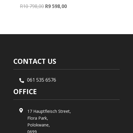
Original
Current
R
10 798,00
R
9 598,00
price
price
was:
is:
R10
R9
798,00.
598,00.
CONTACT US
061 535 6576

OFFICE

17 Hauptfleisch Street,
Flora Park,
Polokwane,
0699