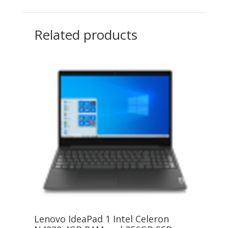
Related products
Lenovo IdeaPad 1 Intel Celeron