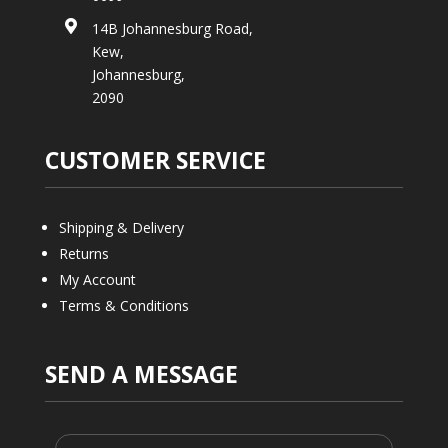

14B Johannesburg Road,
Kew,
Johannesburg,
2090
CUSTOMER SERVICE
Shipping & Delivery
Returns
My Account
Terms & Conditions
SEND A MESSAGE