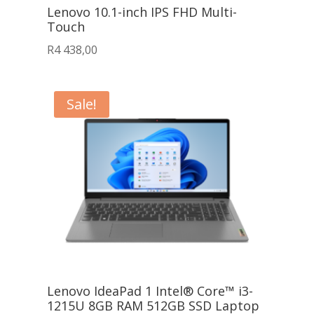
Lenovo 10.1-inch IPS FHD Multi-
Touch
R
4 438,00
Sale!
Lenovo IdeaPad 1 Intel® Core™ i3-
1215U 8GB RAM 512GB SSD Laptop