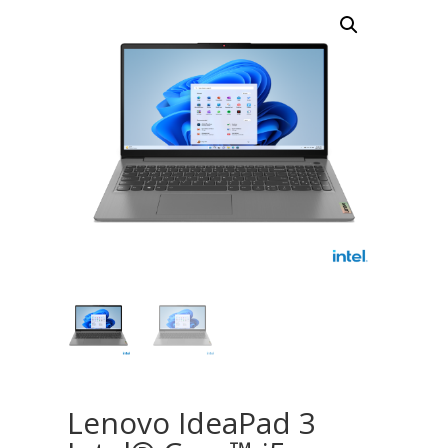
Lenovo IdeaPad 3