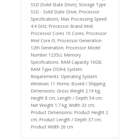
SSD (Solid State Drive); Storage Type
SSD - Solid State Drive; Processor
Specifications; Max Processing Speed
4.4 GHz; Processor Brand Intel;
Processor Cores 10 Cores; Processor
Intel Core i5; Processor Generation
12th Generation; Processor Model
Number 1235U; Memory
Specifications: RAM Capacity 16GB;
RAM Type DDR4; System
Requirements: Operating System
Windows 11 Home; Boxed / Shipping
Dimensions: Gross Weight 2.19 kg;
Height 8 cm; Length / Depth 54 cm;
Net Weight 1.7 kg; Width 33 cm;
Product Dimensions: Product Height 2
cm; Product Length / Depth 37 cm;
Product Width 26 cm