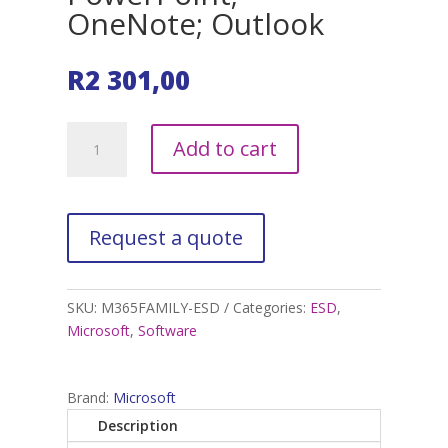
OneNote; Outlook
R
2 301,00
Microsoft
A
Add to cart
365
l
Family
t
1YR
e
Subcription
r
5
n
Users
a
Word;
t
SKU:
M365FAMILY-ESD
Categories:
ESD
,
Excel;
i
Microsoft
,
Software
PowerPoint;
v
OneNote;
e
Outlook
:
Brand:
Microsoft
quantity
Description