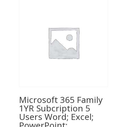
Microsoft 365 Family
1YR Subcription 5
Users Word; Excel;
PowerPoint;