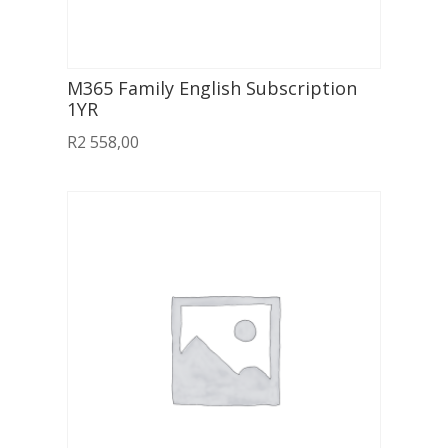
M365 Family English Subscription
1YR
R
2 558,00