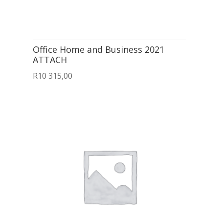
Office Home and Business 2021
ATTACH
R
10 315,00