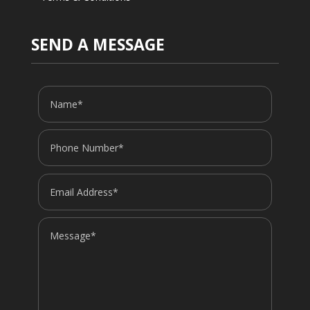
SEND A MESSAGE