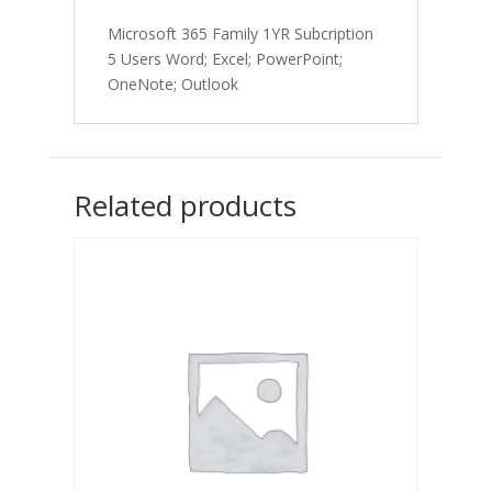
Microsoft 365 Family 1YR Subcription
5 Users Word; Excel; PowerPoint;
OneNote; Outlook
Related products