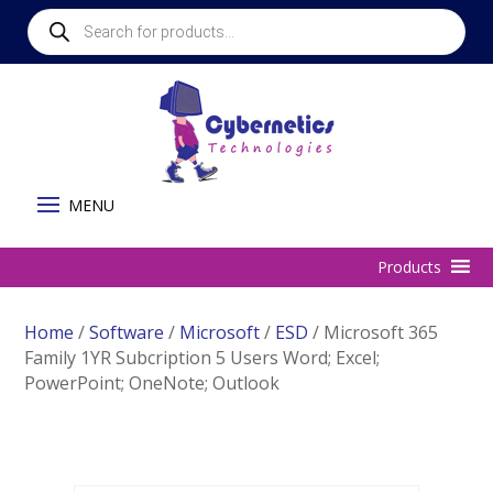
Products
search
Home
/
Software
/
Microsoft
/
ESD
/ Microsoft 365
Family 1YR Subcription 5 Users Word; Excel;
PowerPoint; OneNote; Outlook