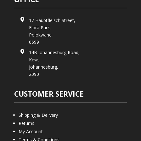

17 Hauptfleisch Street,
Flora Park,
Polokwane,
0699

14B Johannesburg Road,
Kew,
Johannesburg,
2090
CUSTOMER SERVICE
Shipping & Delivery
Returns
My Account
Terms & Conditions