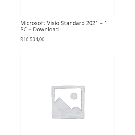
Microsoft Visio Standard 2021 – 1
PC – Download
R
16 534,00