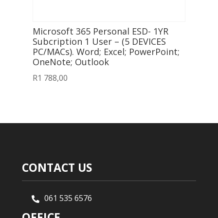
Microsoft 365 Personal ESD- 1YR
Subcription 1 User – (5 DEVICES
PC/MACs). Word; Excel; PowerPoint;
OneNote; Outlook
R
1 788,00
CONTACT US
061 535 6576

OFFICE