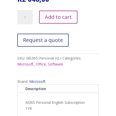
M365
A
Add to cart
Personal
l
English
t
Subscription
e
1YR
r
quantity
n
a
t
SKU:
MS365-Personal V2
Categories:
i
Microsoft
,
Office
,
Software
v
e
:
Brand:
Microsoft
Description
M365 Personal English Subscription
1YR