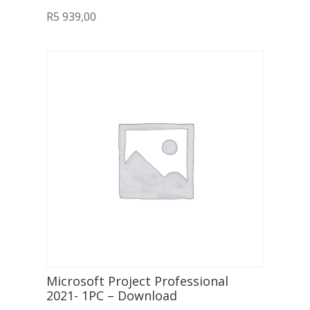
R
5 939,00
Microsoft Project Professional
2021- 1PC – Download