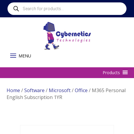
Products
search
Home
/
Software
/
Microsoft
/
Office
/ M365 Personal
English Subscription 1YR