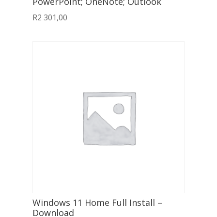
PowerPoint; OneNote; Outlook
R
2 301,00
Windows 11 Home Full Install –
Download