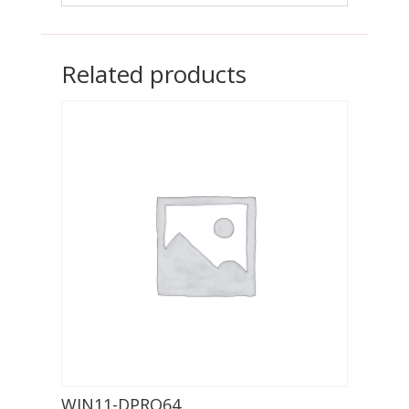
Related products
WIN11-DPRO64