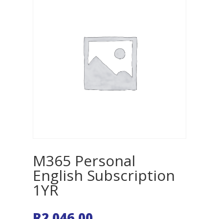
M365 Personal
English Subscription
1YR
R
2 046,00