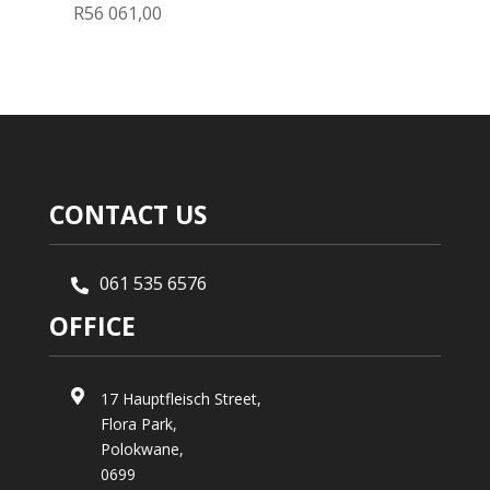
R
56 061,00
CONTACT US
061 535 6576

OFFICE

17 Hauptfleisch Street,
Flora Park,
Polokwane,
0699