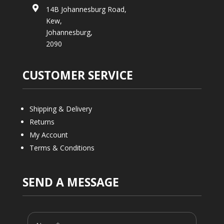

14B Johannesburg Road,
Kew,
Johannesburg,
2090
CUSTOMER SERVICE
Shipping & Delivery
Returns
My Account
Terms & Conditions
SEND A MESSAGE