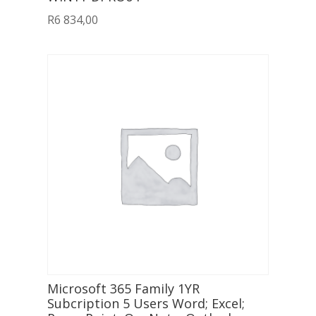
R
6 834,00
Microsoft 365 Family 1YR
Subcription 5 Users Word; Excel;